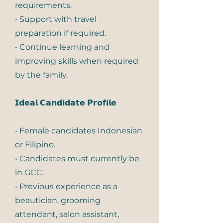
requirements.
• Support with travel
preparation if required.
• Continue learning and
improving skills when required
by the family.
𝗜𝗱𝗲𝗮𝗹 𝗖𝗮𝗻𝗱𝗶𝗱𝗮𝘁𝗲 𝗣𝗿𝗼𝗳𝗶𝗹𝗲
• Female candidates Indonesian
or Filipino.
• Candidates must currently be
in GCC.
• Previous experience as a
beautician, grooming
attendant, salon assistant,