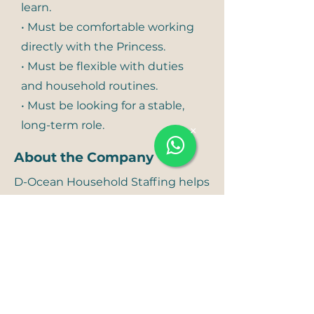
learn.
• Must be comfortable working
directly with the Princess.
• Must be flexible with duties
and household routines.
• Must be looking for a stable,
long-term role.
×
About the Company
D-Ocean Household Staffing helps
UHNWIs and VIP families create
households that run with ease,
trust, and excellence. We provide
elite household staff for
residences, villas, palaces, and
family offices — from professional