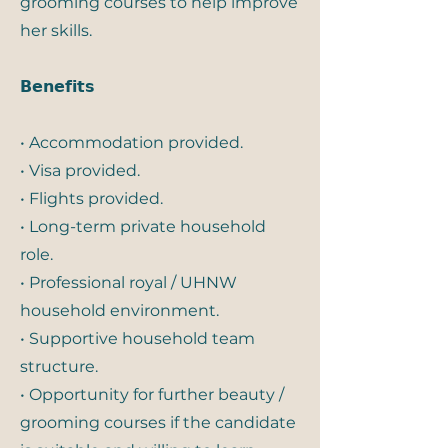
grooming courses to help improve
her skills.
𝗕𝗲𝗻𝗲𝗳𝗶𝘁𝘀
• Accommodation provided.
• Visa provided.
• Flights provided.
• Long-term private household
role.
• Professional royal / UHNW
household environment.
• Supportive household team
structure.
• Opportunity for further beauty /
grooming courses if the candidate