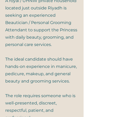
A royal / UHNW private household
located just outside Riyadh is
seeking an experienced
Beautician / Personal Grooming
Attendant to support the Princess
with daily beauty, grooming, and
personal care services.
The ideal candidate should have
hands-on experience in manicure,
pedicure, makeup, and general
beauty and grooming services.
The role requires someone who is
well-presented, discreet,
respectful, patient, and