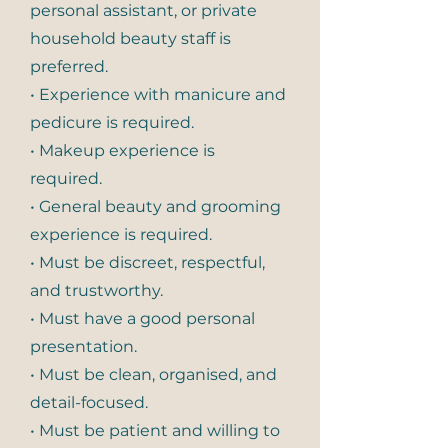
personal assistant, or private
household beauty staff is
preferred.
• Experience with manicure and
pedicure is required.
• Makeup experience is
required.
• General beauty and grooming
experience is required.
• Must be discreet, respectful,
and trustworthy.
• Must have a good personal
presentation.
• Must be clean, organised, and
detail-focused.
• Must be patient and willing to