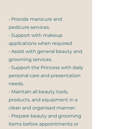
• Provide manicure and
pedicure services.
• Support with makeup
applications when required.
• Assist with general beauty and
grooming services.
• Support the Princess with daily
personal care and presentation
needs.
• Maintain all beauty tools,
products, and equipment in a
clean and organised manner.
• Prepare beauty and grooming
items before appointments or