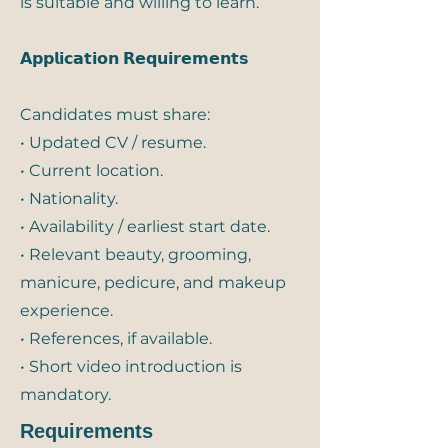
is suitable and willing to learn.
𝗔𝗽𝗽𝗹𝗶𝗰𝗮𝘁𝗶𝗼𝗻 𝗥𝗲𝗾𝘂𝗶𝗿𝗲𝗺𝗲𝗻𝘁𝘀
Candidates must share:
• Updated CV / resume.
• Current location.
• Nationality.
• Availability / earliest start date.
• Relevant beauty, grooming,
manicure, pedicure, and makeup
experience.
• References, if available.
• Short video introduction is
mandatory.
Requirements