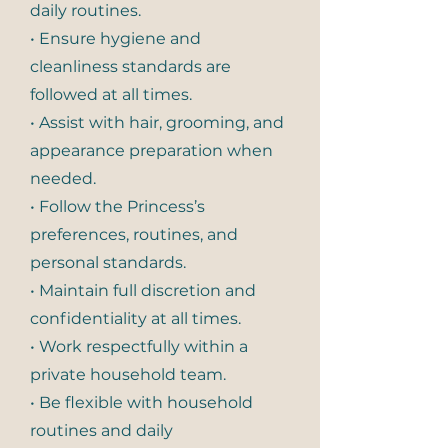
daily routines.
• Ensure hygiene and
cleanliness standards are
followed at all times.
• Assist with hair, grooming, and
appearance preparation when
needed.
• Follow the Princess’s
preferences, routines, and
personal standards.
• Maintain full discretion and
confidentiality at all times.
• Work respectfully within a
private household team.
• Be flexible with household
routines and daily