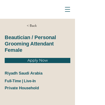
D_Ocean Household
Staffing
< Back
Beautician / Personal
Grooming Attendant
Female
Apply Now
Riyadh Saudi Arabia
Full-Time | Live-In
Private Household