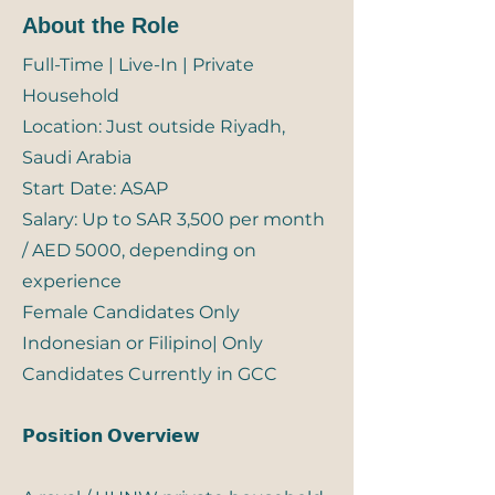
About the Role
Full-Time | Live-In | Private
Household
Location: Just outside Riyadh,
Saudi Arabia
Start Date: ASAP
Salary: Up to SAR 3,500 per month
/ AED 5000, depending on
experience
Female Candidates Only
Indonesian or Filipino| Only
Candidates Currently in GCC
𝗣𝗼𝘀𝗶𝘁𝗶𝗼𝗻 𝗢𝘃𝗲𝗿𝘃𝗶𝗲𝘄