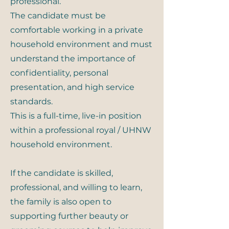
professional.
The candidate must be
comfortable working in a private
household environment and must
understand the importance of
confidentiality, personal
presentation, and high service
standards.
This is a full-time, live-in position
within a professional royal / UHNW
household environment.
If the candidate is skilled,
professional, and willing to learn,
the family is also open to
supporting further beauty or