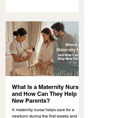
maintenance staff, and personal
assistants. Without clear organization,
even an experienced team can
struggle to work well together. The
most successful households have clear
systems in place. Everyone
understands their responsibilities
What Is a Maternity Nurse
and How Can They Help
New Parents?
A maternity nurse helps care for a
newborn during the first weeks and