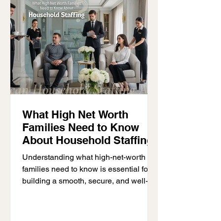
enjoying their home. This usually
happens in large villas, luxury
residences, and high-fu
What High Net Worth
Families Need to Know
About Household Staffing
Understanding what high-net-worth
families need to know is essential for
building a smooth, secure, and well-
managed household. High-net-worth
families often deal with complex
lifestyles, multiple properties, and large