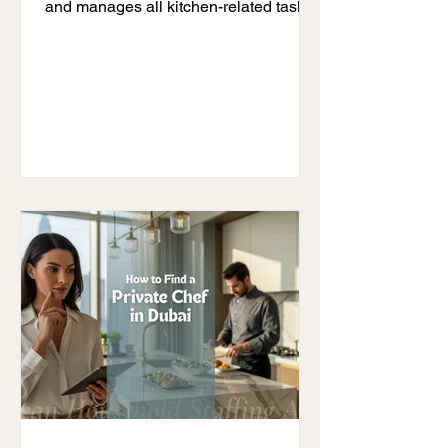
and manages all kitchen-related tasks.
If you are wondering what a private
chef does, the simple answer is this:
they take full responsibility for your
meals, your kitchen, and your family’s
dietary needs so you can enjoy a
stress-free lifestyle. Many families
today struggle with daily cooking,
maintaining healthy food habits, and
managing time. This is where a private
chef becomes valuable. Understand