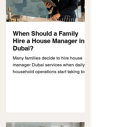
When Should a Family
Hire a House Manager in
Dubai?
Many families decide to hire house
manager Dubai services when daily
household operations start taking too
much time and attention away from
family life. At first, managing a home
may feel simple. Over time, however,
schedules become more demanding,
household staff numbers increase,
vendors require constant coordination,
and homeowners begin handling
household issues every day instead of