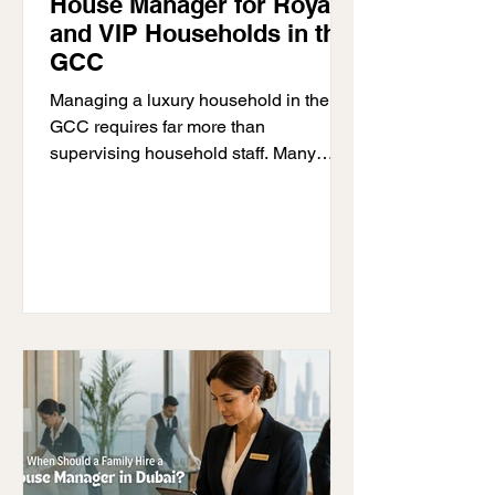
House Manager for Royal
and VIP Households in the
GCC
Managing a luxury household in the
GCC requires far more than
supervising household staff. Many
royal families, VIP households, and
high-net-worth homeowners rely on
professional house manager GCC
services to maintain structure, privacy,
and smooth day-to-day operations
throughout large private residences. As
household teams grow and daily
logistics become more demanding,
families often need experienced
professionals who can coordinate staff,
oversee vendors, manage schedules