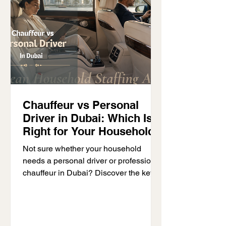
Chauffeur vs Personal
Driver in Dubai: Which Is
Right for Your Household?
Not sure whether your household
needs a personal driver or professional
chauffeur in Dubai? Discover the key
differences, responsibilities and which
option is right for your family.