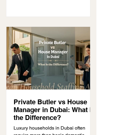
one child. Feeding schedules, sleep
routines, crying at the same time, and
constant attention can leave parents
physically and emotionally drained,
especially during the first few months.
This is why many families begin
searching for a nanny for twin
Private Butler vs House
Manager in Dubai: What Is
the Difference?
Luxury households in Dubai often