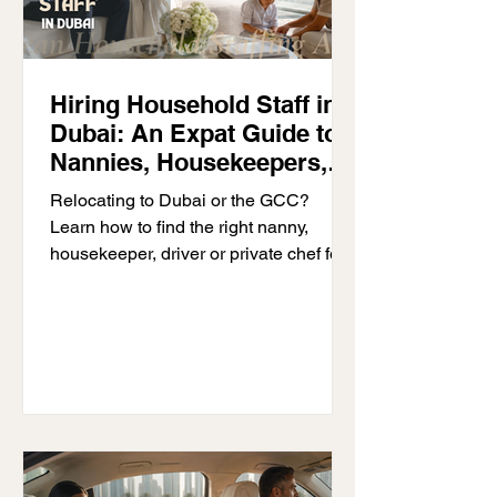
Hiring Household Staff in
Dubai: An Expat Guide to
Nannies, Housekeepers,
Drivers & Private Chefs
Relocating to Dubai or the GCC?
Learn how to find the right nanny,
housekeeper, driver or private chef for
your household with D’Ocean
Household Staffing.