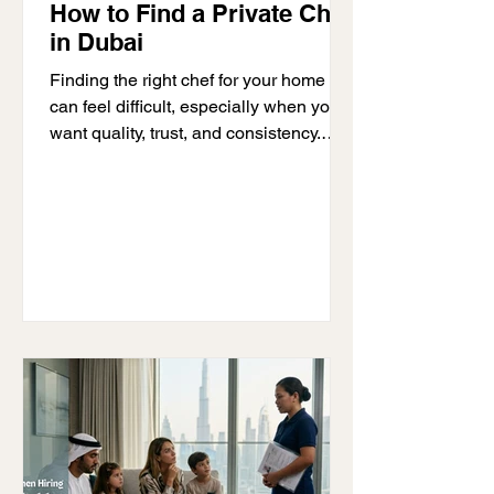
How to Find a Private Chef
in Dubai
Finding the right chef for your home
can feel difficult, especially when you
want quality, trust, and consistency.
Many families search: “how to find a
private chef in Dubai” because they
need a reliable professional who can
handle daily meals, special occasions,
and personalized dietary needs. The
safest and most effective way to find a
private chef in Dubai is through a
trusted agency that provides trained
and verified professionals. At D-Ocean
Household Staffing, we help