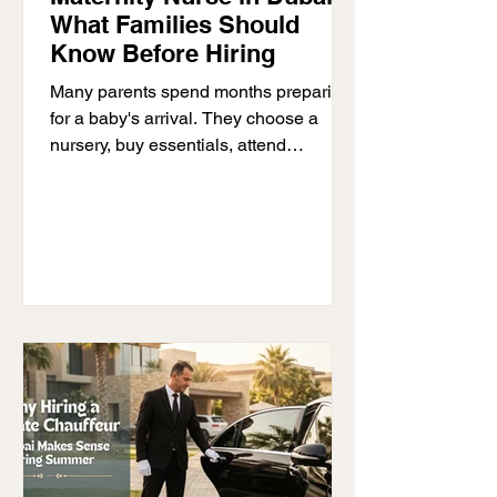
What Families Should
Know Before Hiring
Many parents spend months preparing
for a baby's arrival. They choose a
nursery, buy essentials, attend
appointments, and read parenting
advice. Yet despite all that preparation,
many parents are surprised by how
demanding the first few weeks with a
newborn can feel. Sleep becomes
unpredictable. Feeding does not
always go according to plan. Daily
routines disappear overnight. Even
simple tasks can suddenly feel difficult
when parents are running on very little
rest. This is