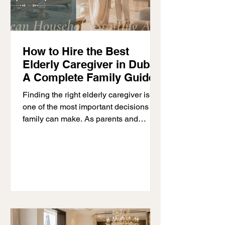
How to Hire the Best
Elderly Caregiver in Dubai:
A Complete Family Guide
Finding the right elderly caregiver is
one of the most important decisions a
family can make. As parents and
grandparents grow older, they may
need extra help with everyday life.
Some only need a little support, while
others need full-time care at home. The
right caregiver helps older adults stay
safe and comfortable while giving
families less to worry about. If you are
looking for an elderly caregiver in