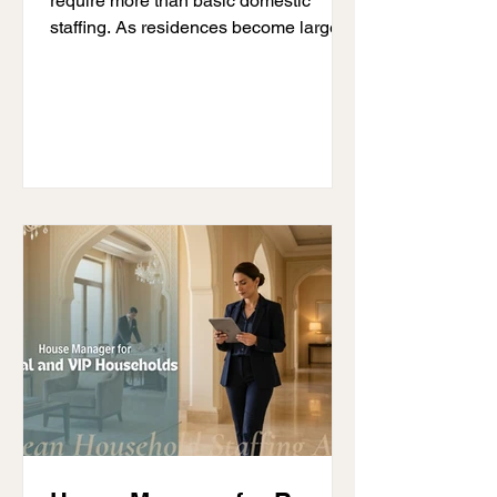
require more than basic domestic
staffing. As residences become larger,
household teams expand, and daily
operations become more demanding,
many families begin researching butler
vs house manager Dubai services to
understand which role best fits their
lifestyle and household needs.
Although both professionals support
luxury homes, their responsibilities
inside the residence are very different.
A private butler hired by Dubai families
usually f