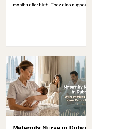
months after birth. They also support
parents as they settle into life with a
new baby. Although the term has been
around for many years, it is still one of
the most misunderstood childcare
roles. Some people think a maternity
nurse provides medical care, while
others think it is the same as a nanny. If
you are wondering what a maternity
nurse is, the answer is simple. A
maternity nurse helps with feeding,
Maternity Nurse in Dubai: