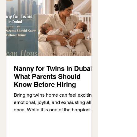
professionals to make better use of
their time while travelling comfortably.
Although Dubai often r
Nanny for Twins in Dubai:
What Parents Should
Know Before Hiring
Bringing twins home can feel exciting,
emotional, joyful, and exhausting all at
once. While it is one of the happiest
moments for parents, many quickly
realize that caring for two babies
together is very different from caring for