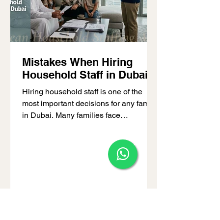
Mistakes When Hiring
Household Staff in Dubai
Hiring household staff is one of the
most important decisions for any family
in Dubai. Many families face
challenges because they make
mistakes when hiring household staff,
×
leading to stress, unreliable service, or
safety issues. Whether you need a
nanny, housekeeper, or full-time
domestic helper, avoiding common
pitfalls is essential. Families often ask
what to avoid when hiring domestic