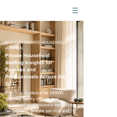
D_Ocean Household
Staffing
D’OCEAN PRIVATE HOUSEHOLD
JOURNAL
Private Household
Staffing Insights for
Families and
Professionals Across the
GCC
Practical guidance for UHNW
families, family offices and
household professionals navigating
recruitment, private service and
estate management across Dubai