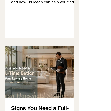
and how D’Ocean can help you find a
professional suited to your household.
Signs You Need a Full-