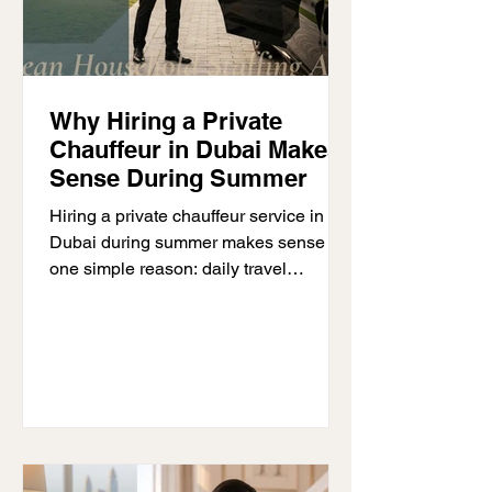
Why Hiring a Private
Chauffeur in Dubai Makes
Sense During Summer
Hiring a private chauffeur service in
Dubai during summer makes sense for
one simple reason: daily travel
becomes more demanding when
temperatures rise. Driving in extreme
heat, finding parking, and moving
between multiple appointments can
quickly become tiring and time-
consuming. A professional chauffeur
removes much of that burden, allowing
individuals, families, and business