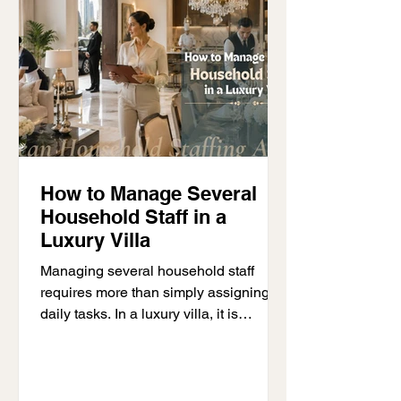
Dubai, it is important to understand
your options before making a decis
How to Manage Several
Household Staff in a
Luxury Villa
Managing several household staff
requires more than simply assigning
daily tasks. In a luxury villa, it is
common for several household
professionals to work together each
day. This may include housekeepers,
nannies, chauffeurs, private chefs,