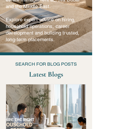
and the Middle East.
Explore expert advice on hiring,
household operations, career
development and building trusted,
long-term placements.
SEARCH FOR BLOG POSTS
Latest Blogs