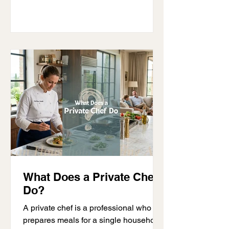
teams of staff. Without the right
systems, even a well-funded
household can face daily challenges. A
clear guide for family offices and HNW
individuals helps solve these issues by
creating structure, improving staff
performance, and ensuring privacy.
This is no
What Does a Private Chef
Do?
A private chef is a professional who
prepares meals for a single household