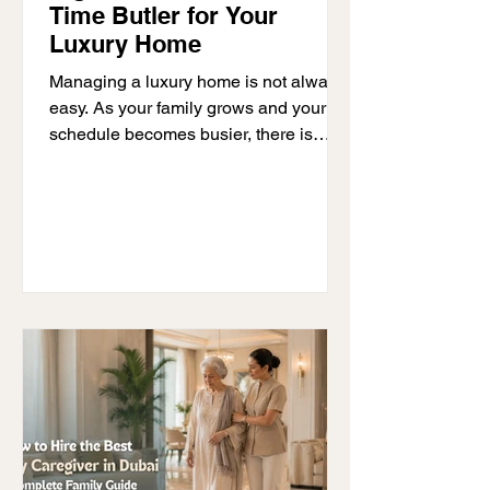
Time Butler for Your
Luxury Home
Managing a luxury home is not always
easy. As your family grows and your
schedule becomes busier, there is
often more to organise each day. Many
families reach a point where managing
the home starts taking too much time.
Staff need guidance, guests need to be
prepared for, and there are always
daily tasks that need attention. This is
often when families start thinking about
hiring a full-time butler. A butler does
much more than welcome guests. They
help families stay organis