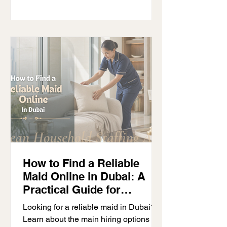
How to Find a Reliable
Maid Online in Dubai: A
Practical Guide for
Families
Looking for a reliable maid in Dubai?
Learn about the main hiring options