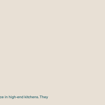
nce in high-end kitchens. They