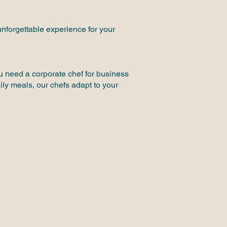
unforgettable experience for your
ou need a corporate chef for business
ily meals, our chefs adapt to your