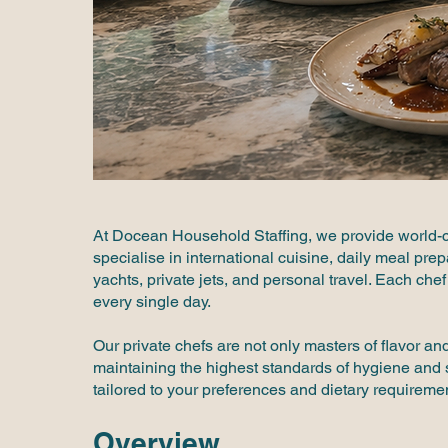
At Docean Household Staffing, we provide world-c
specialise in international cuisine, daily meal pre
yachts, private jets, and personal travel. Each chef 
every single day.
Our private chefs are not only masters of flavor a
maintaining the highest standards of hygiene and s
tailored to your preferences and dietary requireme
Overview