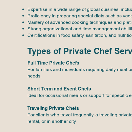
Expertise in a wide range of global cuisines, inc
Proficiency in preparing special diets such as veg
Mastery of advanced cooking techniques and plati
Strong organizational and time management abilit
Certifications in food safety, sanitation, and nutritio
Types of Private Chef Ser
Full-Time Private Chefs
For families and individuals requiring daily meal pr
needs.
Short-Term and Event Chefs
Ideal for occasional meals or support for specific 
Traveling Private Chefs
For clients who travel frequently, a traveling pri
rental, or in another city.