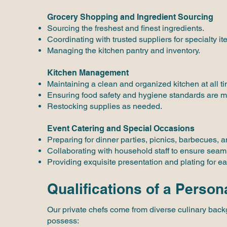
Grocery Shopping and Ingredient Sourcing
Sourcing the freshest and finest ingredients.
Coordinating with trusted suppliers for specialty it
Managing the kitchen pantry and inventory.
Kitchen Management
Maintaining a clean and organized kitchen at all t
Ensuring food safety and hygiene standards are m
Restocking supplies as needed.
Event Catering and Special Occasions
Preparing for dinner parties, picnics, barbecues, a
Collaborating with household staff to ensure seam
Providing exquisite presentation and plating for ea
Qualifications of a Person
Our private chefs come from diverse culinary backg
possess: