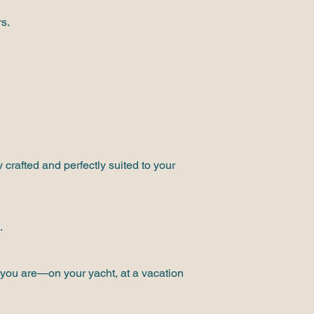
s.
 crafted and perfectly suited to your
.
e you are—on your yacht, at a vacation