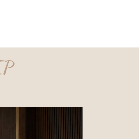
est Jobs
Our Story
Insights
Contact
IP