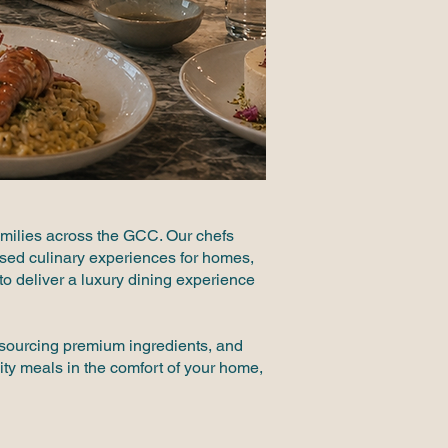
amilies across the GCC. Our chefs
mised culinary experiences for homes,
y to deliver a luxury dining experience
, sourcing premium ingredients, and
ity meals in the comfort of your home,