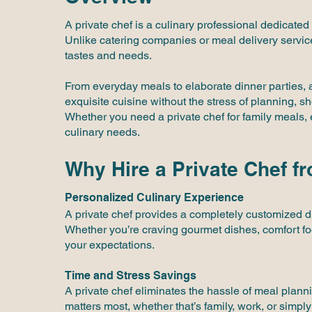
A private chef is a culinary professional dedicated
Unlike catering companies or meal delivery service
tastes and needs.
From everyday meals to elaborate dinner parties,
exquisite cuisine without the stress of planning, s
Whether you need a private chef for family meals, 
culinary needs.
Why Hire a Private Chef f
Personalized Culinary Experience
A private chef provides a completely customized din
Whether you’re craving gourmet dishes, comfort food
your expectations.
Time and Stress Savings
A private chef eliminates the hassle of meal plann
matters most, whether that’s family, work, or simply 