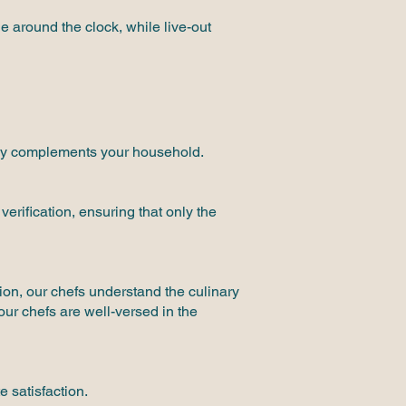
e around the clock, while live-out
ctly complements your household.
erification, ensuring that only the
ion, our chefs understand the culinary
our chefs are well-versed in the
 satisfaction.