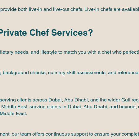
vide both live-in and live-out chefs. Live-in chefs are availabl
rivate Chef Services?
dietary needs, and lifestyle to match you with a chef who perfe
g background checks, culinary skill assessments, and reference v
serving clients across Dubai, Abu Dhabi, and the wider Gulf reg
e Middle East. serving clients in Dubai, Abu Dhabi, and beyond, 
 Middle East.
ement, our team offers continuous support to ensure your complete