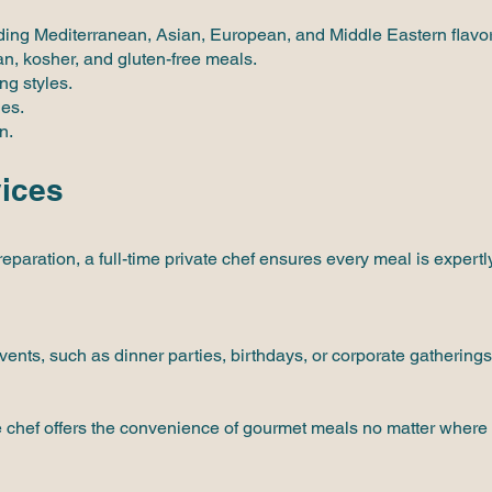
luding Mediterranean, Asian, European, and Middle Eastern flavor
an, kosher, and gluten-free meals.
ng styles.
ies.
n.
vices
eparation, a full-time private chef ensures every meal is expertly
events, such as dinner parties, birthdays, or corporate gatherings
vate chef offers the convenience of gourmet meals no matter wher