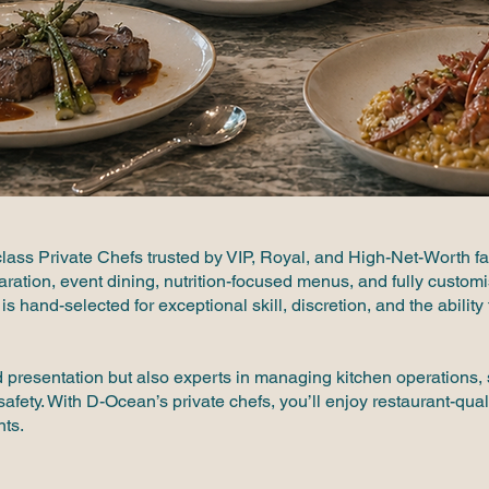
lass Private Chefs trusted by VIP, Royal, and High-Net-Worth f
paration, event dining, nutrition-focused menus, and fully custo
is hand-selected for exceptional skill, discretion, and the abilit
nd presentation but also experts in managing kitchen operations
afety. With D-Ocean’s private chefs, you’ll enjoy restaurant-qual
nts.