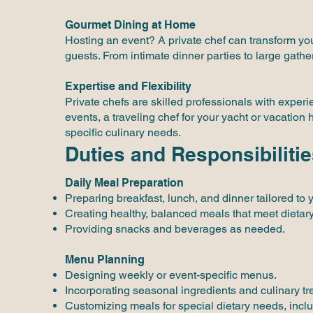
Gourmet Dining at Home
Hosting an event? A private chef can transform you
guests. From intimate dinner parties to large gathe
Expertise and Flexibility
Private chefs are skilled professionals with exper
events, a traveling chef for your yacht or vacation
specific culinary needs.
Duties and Responsibilitie
Daily Meal Preparation
Preparing breakfast, lunch, and dinner tailored to 
Creating healthy, balanced meals that meet dietar
Providing snacks and beverages as needed.
Menu Planning
Designing weekly or event-specific menus.
Incorporating seasonal ingredients and culinary tr
Customizing meals for special dietary needs, inclu