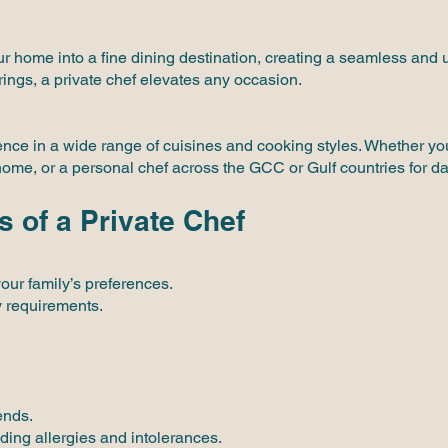
r home into a fine dining destination, creating a seamless and 
rings, a private chef elevates any occasion.
ience in a wide range of cuisines and cooking styles. Whether y
 home, or a personal chef across the GCC or Gulf countries for da
s of a Private Chef
your family’s preferences.
y requirements.
ends.
ding allergies and intolerances.