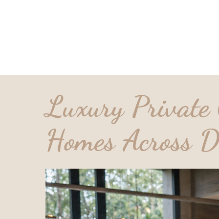
Home
Services
Candidate
Loca
Luxury Private 
Homes Across D