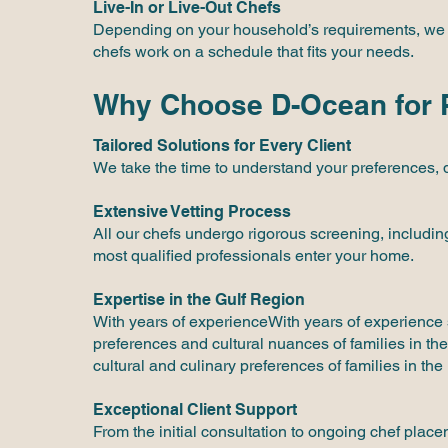
Live-In or Live-Out Chefs
Depending on your household’s requirements, we pro
chefs work on a schedule that fits your needs.
Why Choose D-Ocean for P
Tailored Solutions for Every Client
We take the time to understand your preferences, 
Extensive Vetting Process
All our chefs undergo rigorous screening, includin
most qualified professionals enter your home.
Expertise in the Gulf Region
With years of experienceWith years of experience 
preferences and cultural nuances of families in th
cultural and culinary preferences of families in the
Exceptional Client Support
From the initial consultation to ongoing chef plac