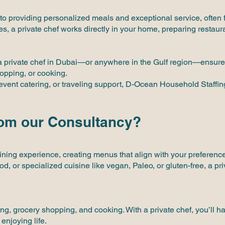
 to providing personalized meals and exceptional service, often f
s, a private chef works directly in your home, preparing restaur
 a private chef in Dubai—or anywhere in the Gulf region—ensure
hopping, or cooking.
event catering, or traveling support, D-Ocean Household Staffing 
rom our Consultancy?
ing experience, creating menus that align with your preferences, 
, or specialized cuisine like vegan, Paleo, or gluten-free, a pri
ing, grocery shopping, and cooking. With a private chef, you’ll 
enjoying life.