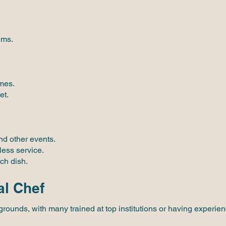
ems.
imes.
et.
nd other events.
less service.
ch dish.
al Chef
rounds, with many trained at top institutions or having experie