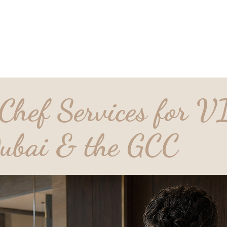
D_Ocean Household
tions
Lat
Staffing
Chef Services for V
ubai & the GCC