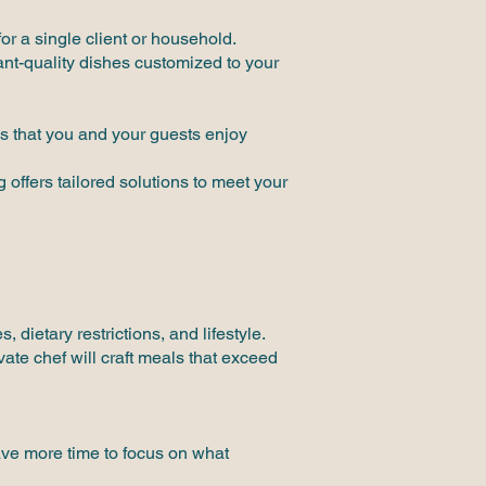
or a single client or household.
ant-quality dishes customized to your
s that you and your guests enjoy
offers tailored solutions to meet your
dietary restrictions, and lifestyle.
vate chef will craft meals that exceed
have more time to focus on what