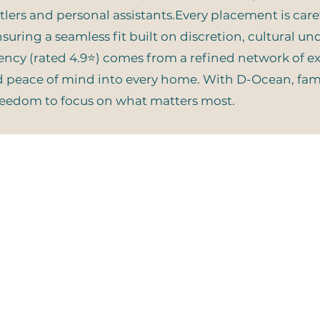
ers and personal assistants.Every placement is carefu
suring a seamless fit built on discretion, cultural u
gency (rated 4.9⭐) comes from a refined network of 
nd peace of mind into every home. With D-Ocean, famil
freedom to focus on what matters most.
Quick Search
Stay
Join
Home
Services