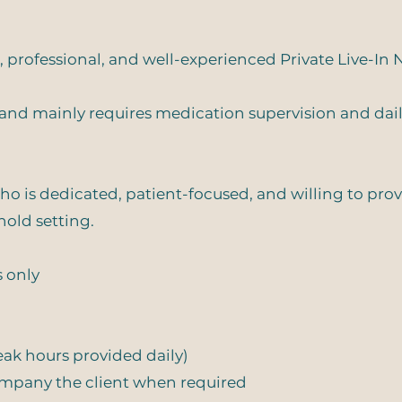
 professional, and well-experienced Private Live-In N
h and mainly requires medication supervision and dai
who is dedicated, patient-focused, and willing to pro
hold setting.
s only
reak hours provided daily)
company the client when required