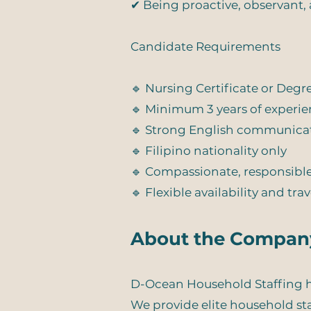
✔ Being proactive, observant, 
Candidate Requirements
🔹 Nursing Certificate or Deg
🔹 Minimum 3 years of experie
🔹 Strong English communicati
🔹 Filipino nationality only
🔹 Compassionate, responsible
🔹 Flexible availability and tra
About the Compan
D-Ocean Household Staffing he
We provide elite household staf