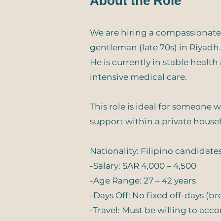
About the Role
We are hiring a compassionate,
gentleman (late 70s) in Riyadh.
He is currently in stable healt
intensive medical care.
This role is ideal for someone 
support within a private house
Nationality: Filipino candidate
-Salary: SAR 4,000 – 4,500
-Age Range: 27 – 42 years
-Days Off: No fixed off-days (b
-Travel: Must be willing to ac