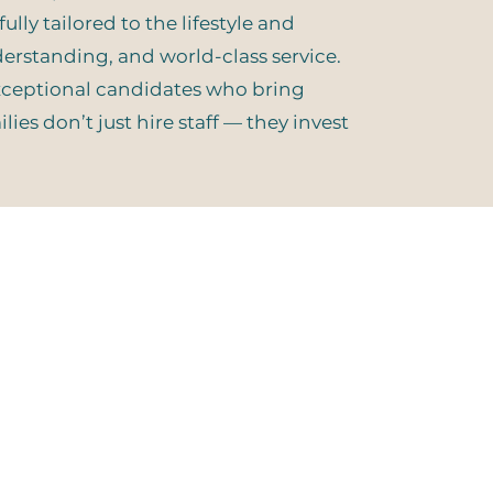
lly tailored to the lifestyle and
nderstanding, and world-class service.
exceptional candidates who bring
ies don’t just hire staff — they invest
 Connected:
 Our Email List