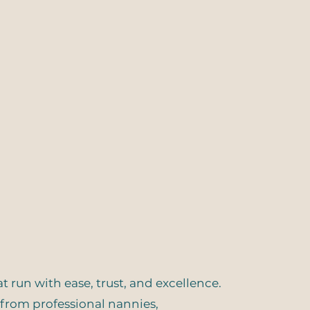
run with ease, trust, and excellence.
— from professional nannies,