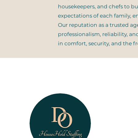
housekeepers, and chefs to butl
expectations of each family, en
Our reputation as a trusted a
professionalism, reliability, a
in comfort, security, and the 