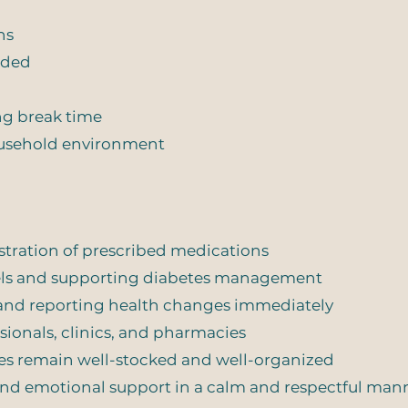
ns
ided
ng break time
household environment
tration of prescribed medications
vels and supporting diabetes management
 and reporting health changes immediately
sionals, clinics, and pharmacies
es remain well-stocked and well-organized
d emotional support in a calm and respectful man