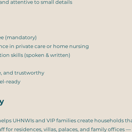
and attentive to small details
ree (mandatory)
nce in private care or home nursing
on skills (spoken & written)
, and trustworthy
vel-ready
y
lps UHNWIs and VIP families create households that 
f for residences, villas, palaces, and family offices 