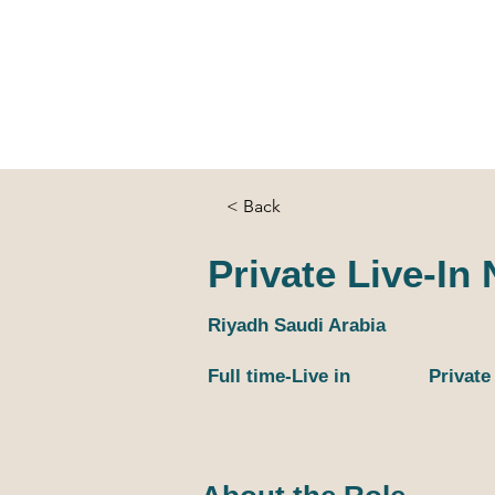
Home
Services
Candidate
Loca
< Back
Private Live-In
Riyadh Saudi Arabia
Full time-Live in
Private