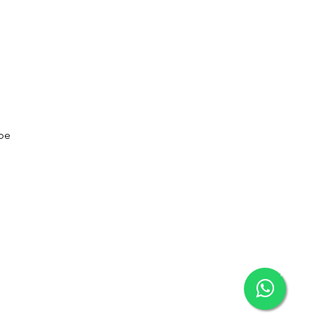
t to Learn About Our Exclusive Services and
nities
be
 to subscribe to your mailing list.
×