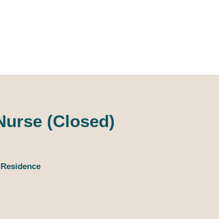
D_Ocean Household
tions
Lat
Staffing
 Nurse (Closed)
 Residence