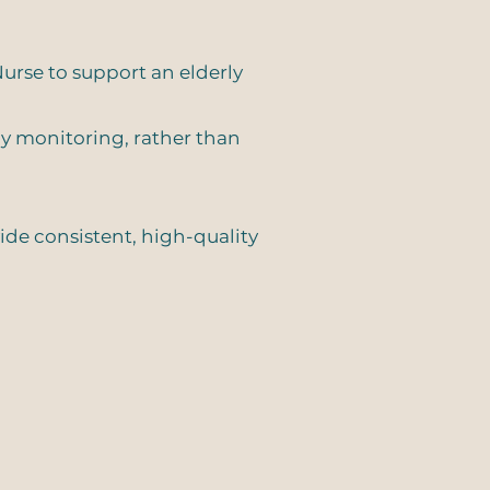
urse to support an elderly
ly monitoring, rather than
vide consistent, high-quality