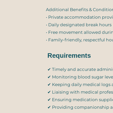
Additional Benefits & Conditio
• Private accommodation prov
• Daily designated break hours
• Free movement allowed duri
• Family-friendly, respectful 
Requirements
✔ Timely and accurate adminis
✔ Monitoring blood sugar le
✔ Keeping daily medical logs
✔ Liaising with medical profes
✔ Ensuring medication suppli
✔ Providing companionship an