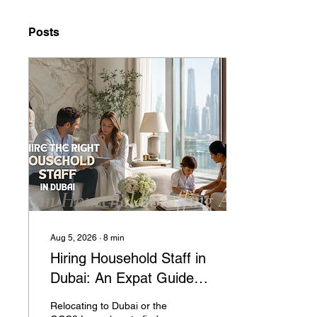
Posts
Aug 5, 2026
∙
8
min
Hiring Household Staff in
Dubai: An Expat Guide to
Nannies, Housekeepers,
Relocating to Dubai or the