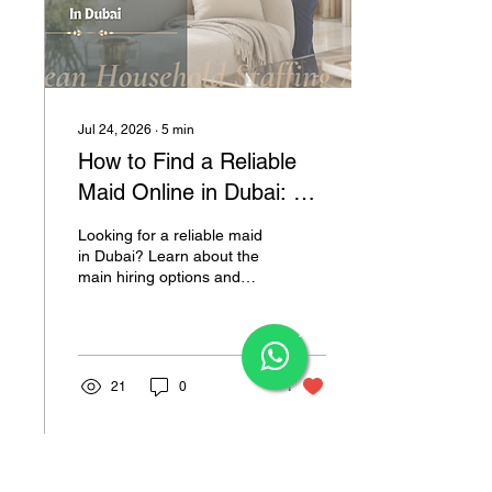
Jul 24, 2026
∙
5
min
How to Find a Reliable
Maid Online in Dubai: A
Practical Guide for
Looking for a reliable maid
Families
in Dubai? Learn about the
main hiring options and
how D’Ocean can help you
find a professional suited
×
to your household.
21
0
1
Load More