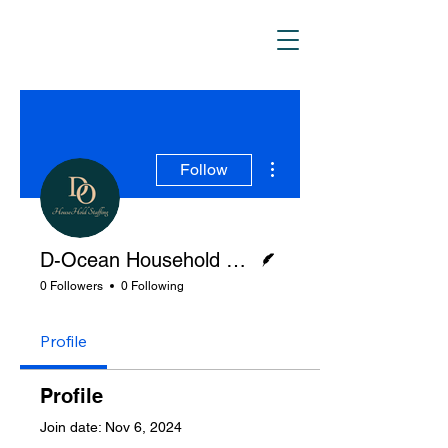
D_Ocean Household
Staffing
More actions
Follow
Writer
D-Ocean Household Staffing
0 Followers
0 Following
Profile
Profile
Join date: Nov 6, 2024