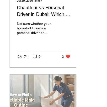
Jul 29, 2026
∙
5
min
Chauffeur vs Personal
Driver in Dubai: Which Is
Right for Your
Not sure whether your
Household?
household needs a
personal driver or
professional chauffeur in
Dubai? Discover the key
differences, responsibilities
and which option is right
for your family.
74
0
2