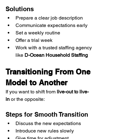
Solutions
Prepare a clear job description
Communicate expectations early
Set a weekly routine
Offer a trial week
Work with a trusted staffing agency 
like 
D-Ocean Household Staffing
Transitioning From One 
Model to Another
If you want to shift from 
live-out to live-
in
 or the opposite:
Steps for Smooth Transition
Discuss the new expectations
Introduce new rules slowly
Give time for adjustment