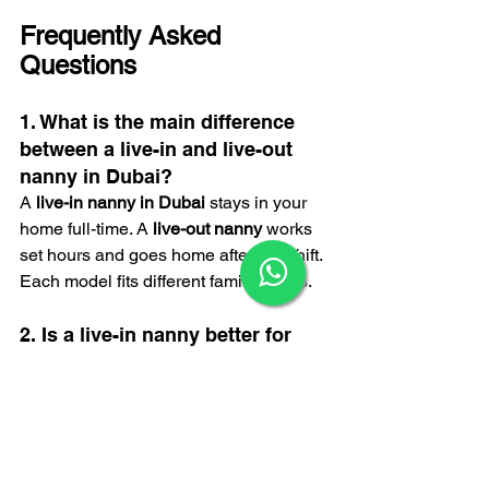
Frequently Asked 
Questions
1. What is the main difference 
between a live-in and live-out 
nanny in Dubai?
A 
live-in nanny in Dubai
 stays in your 
home full-time. A 
live-out nanny
 works 
×
set hours and goes home after her shift. 
Each model fits different family needs.
2. Is a live-in nanny better for 
newborn care?
Yes. A 
live-in nanny
 offers full support 
for night feeds, early mornings, and 
long days. This helps busy parents and 
growing families feel more relaxed.