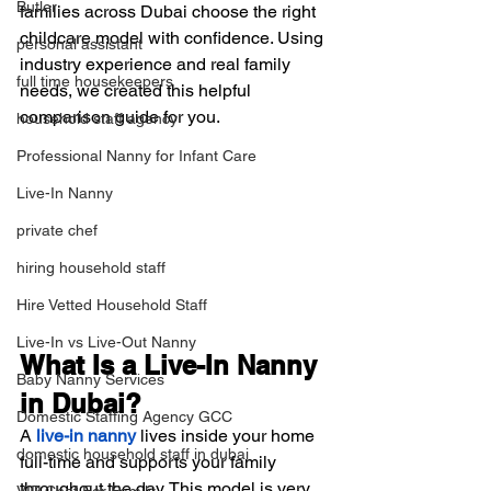
Butler
families across Dubai choose the right 
childcare model with confidence. Using 
personal assistant
industry experience and real family 
full time housekeepers
needs, we created this helpful 
comparison guide for you.
household staff agency
Professional Nanny for Infant Care
Live-In Nanny
private chef
hiring household staff
Hire Vetted Household Staff
Live-In vs Live-Out Nanny
What Is a Live-In Nanny 
Baby Nanny Services
in Dubai?
Domestic Staffing Agency GCC
A 
live-in nanny
 lives inside your home 
domestic household staff in dubai
full-time and supports your family 
throughout the day. This model is very 