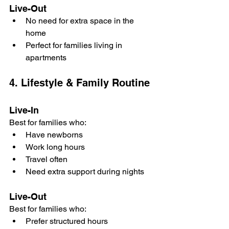
Live-Out
No need for extra space in the 
home
Perfect for families living in 
apartments
4. Lifestyle & Family Routine
Live-In
Best for families who:
Have newborns
Work long hours
Travel often
Need extra support during nights
Live-Out
Best for families who:
Prefer structured hours