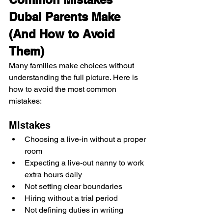
Dubai Parents Make 
(And How to Avoid 
Them)
Many families make choices without 
understanding the full picture. Here is 
how to avoid the most common 
mistakes:
Mistakes
Choosing a live-in without a proper 
room
Expecting a live-out nanny to work 
extra hours daily
Not setting clear boundaries
Hiring without a trial period
Not defining duties in writing