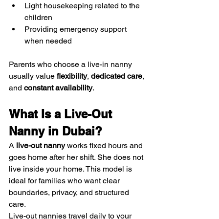
Light housekeeping related to the 
children
Providing emergency support 
when needed
Parents who choose a live-in nanny 
usually value 
flexibility
, 
dedicated care
, 
and 
constant availability
.
What Is a Live-Out 
Nanny in Dubai?
A 
live-out nanny
 works fixed hours and 
goes home after her shift. She does not 
live inside your home. This model is 
ideal for families who want clear 
boundaries, privacy, and structured 
care.
Live-out nannies travel daily to your 