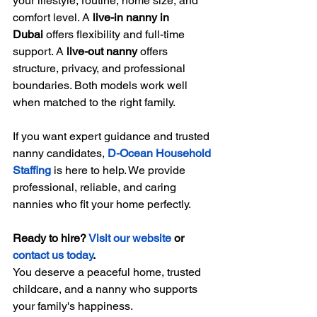
your lifestyle, routine, home size, and 
comfort level. A 
live-in nanny in 
Dubai
 offers flexibility and full-time 
support. A 
live-out nanny
 offers 
structure, privacy, and professional 
boundaries. Both models work well 
when matched to the right family.
If you want expert guidance and trusted 
nanny candidates, 
D-Ocean Household 
Staffing
 is here to help. We provide 
professional, reliable, and caring 
nannies who fit your home perfectly.
Ready to hire? 
Visit our website
 or 
contact us today
.
You deserve a peaceful home, trusted 
childcare, and a nanny who supports 
your family's happiness.