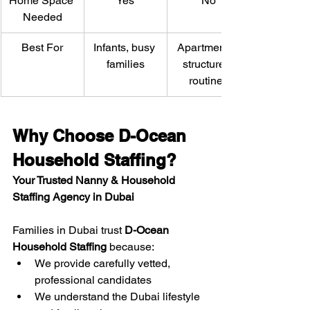
Home Space 
Yes
No
Needed
Best For
Infants, busy 
Apartments, 
families
structured 
routines
Why Choose D-Ocean 
Household Staffing?
Your Trusted Nanny & Household 
Staffing Agency in Dubai
Families in Dubai trust 
D-Ocean 
Household Staffing
 because:
We provide carefully vetted, 
professional candidates
We understand the Dubai lifestyle 