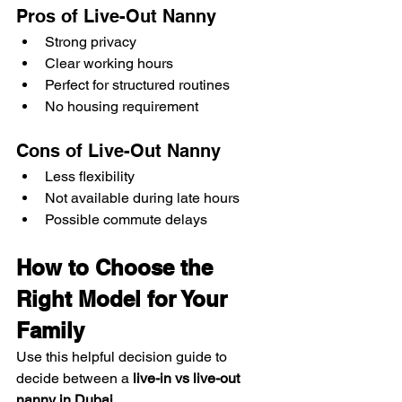
Pros of Live-Out Nanny
Strong privacy
Clear working hours
Perfect for structured routines
No housing requirement
Cons of Live-Out Nanny
Less flexibility
Not available during late hours
Possible commute delays
How to Choose the 
Right Model for Your 
Family
Use this helpful decision guide to 
decide between a 
live-in vs live-out 
nanny in Dubai
.