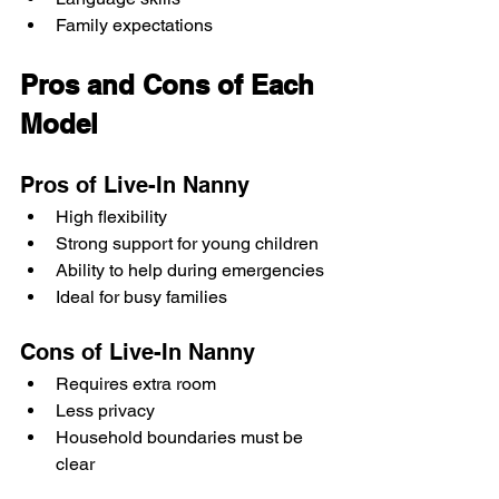
Family expectations
Pros and Cons of Each 
Model
Pros of Live-In Nanny
High flexibility
Strong support for young children
Ability to help during emergencies
Ideal for busy families
Cons of Live-In Nanny
Requires extra room
Less privacy
Household boundaries must be 
clear