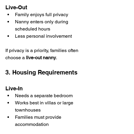
Live-Out
Family enjoys full privacy
Nanny enters only during 
scheduled hours
Less personal involvement
If privacy is a priority, families often 
choose a 
live-out nanny
.
3. Housing Requirements
Live-In
Needs a separate bedroom
Works best in villas or large 
townhouses
Families must provide 
accommodation