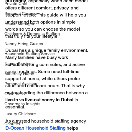
out nanny
, especially when each model 
Private Chef
offers different comfort, privacy, and 
Personal Caregiver
support levels. This guide will help you 
understand both options in simple 
House Manager
words so you can choose the model 
Childcare & Domestic Staffing
that truly fits your lifestyle.
Nanny Hiring Guides
Dubai has a unique family environment. 
Household Staffing Service
Many families have busy work 
Nanny Services
schedules, long commutes, and active 
social routines. Some need full-time 
Maternity Nurse
support at home, while others prefer 
Personal Assistant
structured childcare hours. That is why 
understanding the difference between a 
Governess
live-in vs live-out nanny in Dubai
 is 
Governess Insights
essential.
Luxury Childcare
As a trusted household staffing agency, 
Chauffeur
D-Ocean Household Staffing
 helps 