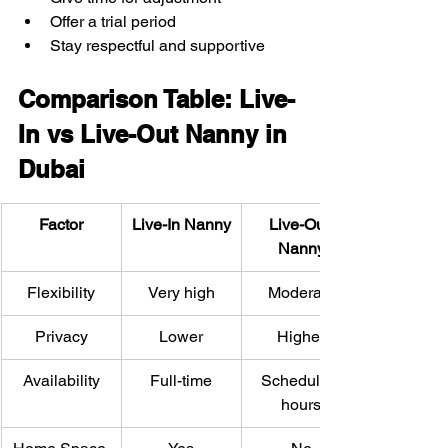
Offer a trial period
Stay respectful and supportive
Comparison Table: Live-
In vs Live-Out Nanny in 
Dubai
Factor
Live-In Nanny
Live-Out 
Nanny
Flexibility
Very high
Moderate
Privacy
Lower
Higher
Availability
Full-time
Scheduled 
hours