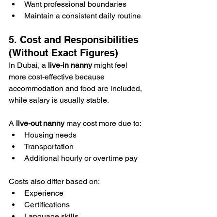
Want professional boundaries
Maintain a consistent daily routine
5. Cost and Responsibilities 
(Without Exact Figures)
In Dubai, a 
live-in nanny
 might feel 
more cost-effective because 
accommodation and food are included, 
while salary is usually stable.
A 
live-out nanny
 may cost more due to:
Housing needs
Transportation
Additional hourly or overtime pay
Costs also differ based on:
Experience
Certifications
Language skills