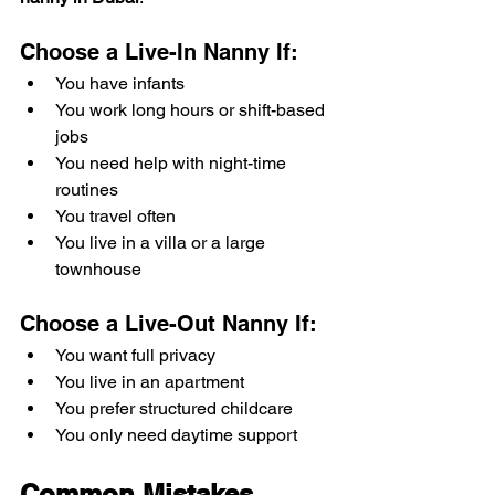
Choose a Live-In Nanny If:
You have infants
You work long hours or shift-based 
jobs
You need help with night-time 
routines
You travel often
You live in a villa or a large 
townhouse
Choose a Live-Out Nanny If:
You want full privacy
You live in an apartment
You prefer structured childcare
You only need daytime support
Common Mistakes 