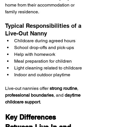
home from their accommodation or 
family residence.
Typical Responsibilities of a 
Live-Out Nanny
Childcare during agreed hours
School drop-offs and pick-ups
Help with homework
Meal preparation for children
Light cleaning related to childcare
Indoor and outdoor playtime
Live-out nannies offer 
strong routine
, 
professional boundaries
, and 
daytime 
childcare support
.
Key Differences 