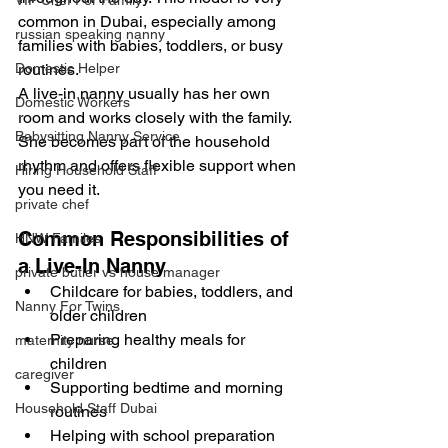
VIP Chef For Family
common in Dubai, especially among 
russian speaking nanny
families with babies, toddlers, or busy 
Domestic Helper
routines.
A live-in nanny usually has her own 
Domestic Workers
room and works closely with the family. 
Babysitting Nanny Service
She becomes part of the household 
rhythm and offers flexible support when 
Hiring Household Staff
you need it.
private chef
Common Responsibilities of 
HNW Familes
a Live-In Nanny
private butler vs house manager
Childcare for babies, toddlers, and 
Nanny For Twins
older children
Preparing healthy meals for 
maternity nurse
children
caregiver
Supporting bedtime and morning 
Household Staff Dubai
routines
Helping with school preparation