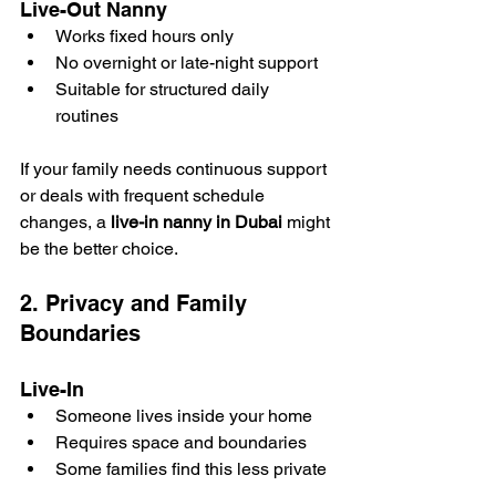
Live-Out Nanny
Works fixed hours only
No overnight or late-night support
Suitable for structured daily 
routines
If your family needs continuous support 
or deals with frequent schedule 
changes, a 
live-in nanny in Dubai
 might 
be the better choice.
2. Privacy and Family 
Boundaries
Live-In
Someone lives inside your home
Requires space and boundaries
Some families find this less private