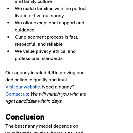
and family culture
We match families with the perfect 
live-in or live-out nanny
We offer exceptional support and 
guidance
Our placement process is fast, 
respectful, and reliable
We value privacy, ethics, and 
professional standards
Our agency is rated 
4.9⭐
, proving our 
dedication to quality and trust.
Visit our website
. 
Need a nanny?
Contact us
:
We will match you with the 
right candidate within days.
Conclusion
The best nanny model depends on 