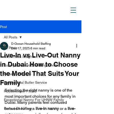
D_Ocean Household
Staffing
Post
All Posts
D-Ocean Household Staffing
All Posts
Dec 17, 2025
6 min read
Live-In vs Live-Out Nanny
Governess Insights
in Dubai: How to Choose
Luxury Household Staffing Private
the Model That Suits Your
Luxury Childcare
Family
Professional Butler Service
Selecting the right nanny is one of the 
Housekeeper / Maid
most important choices for any family in 
Exceptional Nanny For UHNW Family
Dubai. Many parents feel confused 
between hiring a 
live-in nanny
 or a 
live-
Perfect Chauffeur