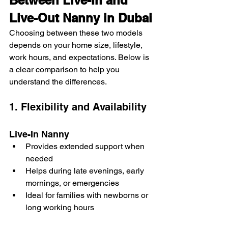
Between Live-In and 
Live-Out Nanny in Dubai
Choosing between these two models 
depends on your home size, lifestyle, 
work hours, and expectations. Below is 
a clear comparison to help you 
understand the differences.
1. Flexibility and Availability
Live-In Nanny
Provides extended support when 
needed
Helps during late evenings, early 
mornings, or emergencies
Ideal for families with newborns or 
long working hours