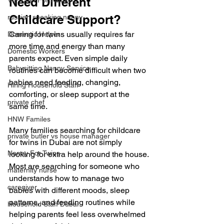
Need Different 
VIP Chef For Family
Childcare Support?
russian speaking nanny
Caring for twins usually requires far 
Domestic Helper
more time and energy than many 
Domestic Workers
parents expect. Even simple daily 
Babysitting Nanny Service
routines can become difficult when two 
babies need feeding, changing, 
Hiring Household Staff
comforting, or sleep support at the 
private chef
same time.
HNW Familes
Many families searching for childcare 
private butler vs house manager
for twins in Dubai are not simply 
Nanny For Twins
looking for extra help around the house. 
Most are searching for someone who 
maternity nurse
understands how to manage two 
caregiver
babies with different moods, sleep 
patterns, and feeding routines while 
Household Staff Dubai
helping parents feel less overwhelmed 