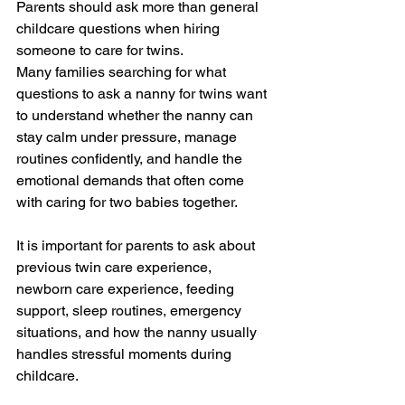
Parents should ask more than general 
childcare questions when hiring 
someone to care for twins.
Many families searching for what 
questions to ask a nanny for twins want 
to understand whether the nanny can 
stay calm under pressure, manage 
routines confidently, and handle the 
emotional demands that often come 
with caring for two babies together.
It is important for parents to ask about 
previous twin care experience, 
newborn care experience, feeding 
support, sleep routines, emergency 
situations, and how the nanny usually 
handles stressful moments during 
childcare.