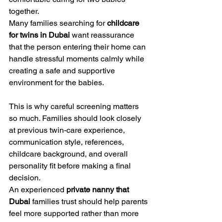
together.
Many families searching for 
childcare 
for twins in Dubai
 want reassurance 
that the person entering their home can 
handle stressful moments calmly while 
creating a safe and supportive 
environment for the babies.
This is why careful screening matters 
so much. Families should look closely 
at previous twin-care experience, 
communication style, references, 
childcare background, and overall 
personality fit before making a final 
decision.
An experienced 
private nanny that 
Dubai
 families trust should help parents 
feel more supported rather than more 