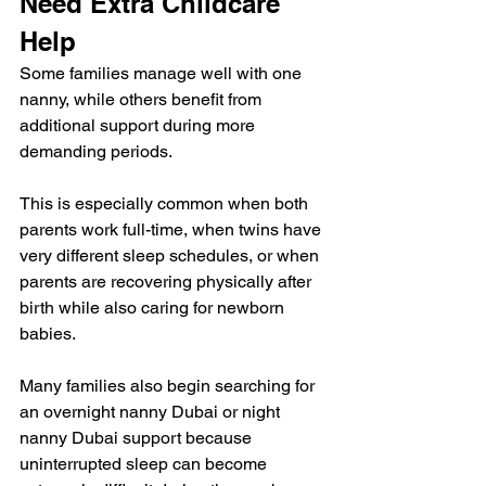
Need Extra Childcare 
Help
Some families manage well with one 
nanny, while others benefit from 
additional support during more 
demanding periods.
This is especially common when both 
parents work full-time, when twins have 
very different sleep schedules, or when 
parents are recovering physically after 
birth while also caring for newborn 
babies.
Many families also begin searching for 
an overnight nanny Dubai or night 
nanny Dubai support because 
uninterrupted sleep can become 