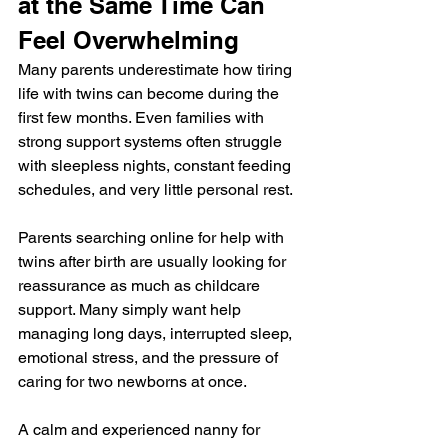
at the Same Time Can 
Feel Overwhelming
Many parents underestimate how tiring 
life with twins can become during the 
first few months. Even families with 
strong support systems often struggle 
with sleepless nights, constant feeding 
schedules, and very little personal rest.
Parents searching online for help with 
twins after birth are usually looking for 
reassurance as much as childcare 
support. Many simply want help 
managing long days, interrupted sleep, 
emotional stress, and the pressure of 
caring for two newborns at once.
A calm and experienced nanny for 