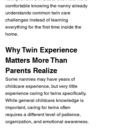
comfortable knowing the nanny already 
understands common twin care 
challenges instead of learning 
everything for the first time inside the 
home.
Why Twin Experience 
Matters More Than 
Parents Realize
Some nannies may have years of 
childcare experience, but very little 
experience caring for twins specifically. 
While general childcare knowledge is 
important, caring for twins often 
requires a different level of patience, 
organization, and emotional awareness.