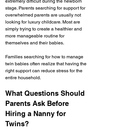
extremely difficult during the newborn 
stage. Parents searching for support for 
overwhelmed parents are usually not 
looking for luxury childcare. Most are 
simply trying to create a healthier and 
more manageable routine for 
themselves and their babies.
Families searching for how to manage 
twin babies often realize that having the 
right support can reduce stress for the 
entire household.
What Questions Should 
Parents Ask Before 
Hiring a Nanny for 
Twins?