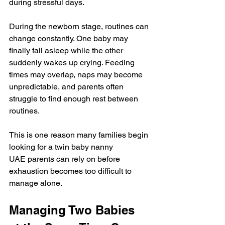
during stressful days.
During the newborn stage, routines can 
change constantly. One baby may 
finally fall asleep while the other 
suddenly wakes up crying. Feeding 
times may overlap, naps may become 
unpredictable, and parents often 
struggle to find enough rest between 
routines.
This is one reason many families begin 
looking for a twin baby nanny 
UAE parents can rely on before 
exhaustion becomes too difficult to 
manage alone.
Managing Two Babies 