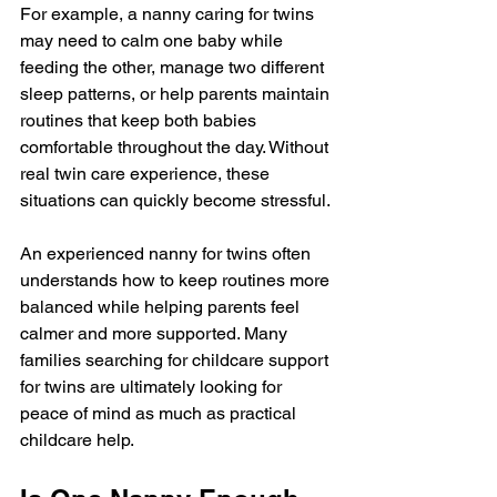
For example, a nanny caring for twins 
may need to calm one baby while 
feeding the other, manage two different 
sleep patterns, or help parents maintain 
routines that keep both babies 
comfortable throughout the day. Without 
real twin care experience, these 
situations can quickly become stressful.
An experienced nanny for twins often 
understands how to keep routines more 
balanced while helping parents feel 
calmer and more supported. Many 
families searching for childcare support 
for twins are ultimately looking for 
peace of mind as much as practical 
childcare help.