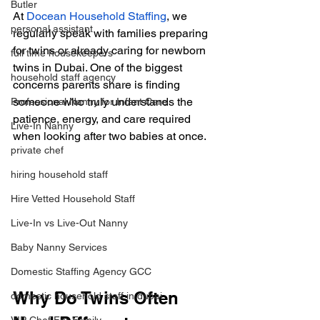
Butler
At
Docean Household Staffing
, we 
personal assistant
regularly speak with families preparing 
for twins or already caring for newborn 
full time housekeepers
twins in Dubai. One of the biggest 
household staff agency
concerns parents share is finding 
someone who truly understands the 
Professional Nanny for Infant Care
patience, energy, and care required 
Live-In Nanny
when looking after two babies at once.
private chef
hiring household staff
Hire Vetted Household Staff
Live-In vs Live-Out Nanny
Baby Nanny Services
Domestic Staffing Agency GCC
Why Do Twins Often 
domestic household staff in dubai