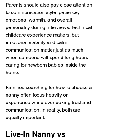
Parents should also pay close attention 
to communication style, patience, 
emotional warmth, and overall 
personality during interviews. Technical 
childcare experience matters, but 
emotional stability and calm 
communication matter just as much 
when someone will spend long hours 
caring for newborn babies inside the 
home.
Families searching for how to choose a 
nanny often focus heavily on 
experience while overlooking trust and 
communication. In reality, both are 
equally important.
Live-In Nanny vs 