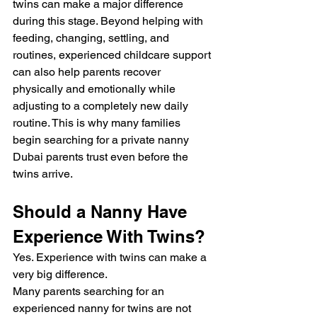
twins can make a major difference 
during this stage. Beyond helping with 
feeding, changing, settling, and 
routines, experienced childcare support 
can also help parents recover 
physically and emotionally while 
adjusting to a completely new daily 
routine. This is why many families 
begin searching for a private nanny 
Dubai parents trust even before the 
twins arrive.
Should a Nanny Have 
Experience With Twins?
Yes. Experience with twins can make a 
very big difference.
Many parents searching for an 
experienced nanny for twins are not 