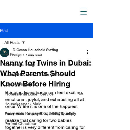
D_Ocean Household
Staffing
Post
All Posts
D-Ocean Household Staffing
All Posts
May 27
7 min read
Nanny for Twins in Dubai:
Governess Insights
What Parents Should
Luxury Household Staffing Private
Know Before Hiring
Luxury Childcare
Bringing twins home can feel exciting, 
Professional Butler Service
emotional, joyful, and exhausting all at 
Housekeeper / Maid
once. While it is one of the happiest 
moments for parents, many quickly 
Exceptional Nanny For UHNW Family
realize that caring for two babies 
Perfect Chauffeur
together is very different from caring for 