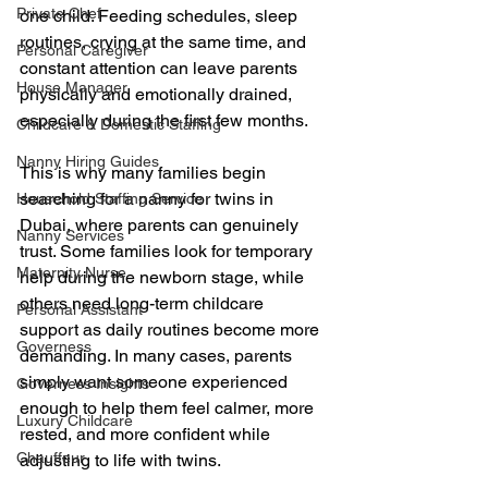
Private Chef
one child. Feeding schedules, sleep 
routines, crying at the same time, and 
Personal Caregiver
constant attention can leave parents 
House Manager
physically and emotionally drained, 
especially during the first few months.
Childcare & Domestic Staffing
Nanny Hiring Guides
This is why many families begin 
searching for a nanny for twins in 
Household Staffing Service
Dubai, where parents can genuinely 
Nanny Services
trust. Some families look for temporary 
Maternity Nurse
help during the newborn stage, while 
others need long-term childcare 
Personal Assistant
support as daily routines become more 
Governess
demanding. In many cases, parents 
simply want someone experienced 
Governess Insights
enough to help them feel calmer, more 
Luxury Childcare
rested, and more confident while 
Chauffeur
adjusting to life with twins.