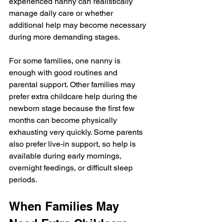
experienced nanny can realistically 
manage daily care or whether 
additional help may become necessary 
during more demanding stages.
For some families, one nanny is 
enough with good routines and 
parental support. Other families may 
prefer extra childcare help during the 
newborn stage because the first few 
months can become physically 
exhausting very quickly. Some parents 
also prefer live-in support, so help is 
available during early mornings, 
overnight feedings, or difficult sleep 
periods.
When Families May 