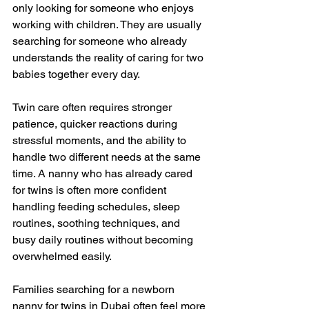
only looking for someone who enjoys 
working with children. They are usually 
searching for someone who already 
understands the reality of caring for two 
babies together every day.
Twin care often requires stronger 
patience, quicker reactions during 
stressful moments, and the ability to 
handle two different needs at the same 
time. A nanny who has already cared 
for twins is often more confident 
handling feeding schedules, sleep 
routines, soothing techniques, and 
busy daily routines without becoming 
overwhelmed easily.
Families searching for a newborn 
nanny for twins in Dubai often feel more 