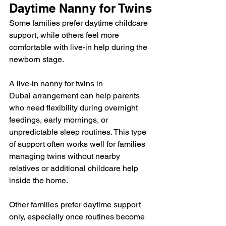
Daytime Nanny for Twins
Some families prefer daytime childcare 
support, while others feel more 
comfortable with live-in help during the 
newborn stage.
A live-in nanny for twins in 
Dubai arrangement can help parents 
who need flexibility during overnight 
feedings, early mornings, or 
unpredictable sleep routines. This type 
of support often works well for families 
managing twins without nearby 
relatives or additional childcare help 
inside the home.
Other families prefer daytime support 
only, especially once routines become 