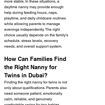
more stable. In these situations, a 
daytime nanny may provide enough 
help during feeding hours, naps, 
playtime, and daily childcare routines 
while allowing parents to manage 
evenings independently. The right 
choice usually depends on the family’s 
schedule, stress levels, recovery 
needs, and overall support system.
How Can Families Find 
the Right Nanny for 
Twins in Dubai?
Finding the right nanny for twins is not 
only about qualifications. Parents also 
need someone patient, emotionally 
calm, reliable, and genuinely 
comfortable caring for two babies 