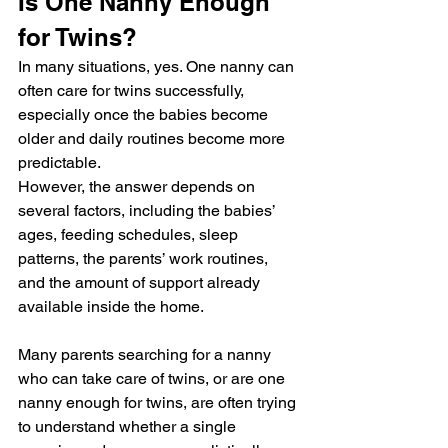
Is One Nanny Enough 
for Twins?
In many situations, yes. One nanny can 
often care for twins successfully, 
especially once the babies become 
older and daily routines become more 
predictable.
However, the answer depends on 
several factors, including the babies’ 
ages, feeding schedules, sleep 
patterns, the parents’ work routines, 
and the amount of support already 
available inside the home.
Many parents searching for a nanny 
who can take care of twins, or are one 
nanny enough for twins, are often trying 
to understand whether a single 