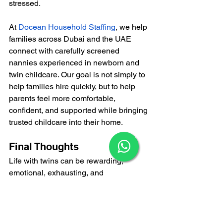
stressed.
At
Docean Household Staffing
, we help 
families across Dubai and the UAE 
connect with carefully screened 
nannies experienced in newborn and 
twin childcare. Our goal is not simply to 
help families hire quickly, but to help 
parents feel more comfortable, 
confident, and supported while bringing 
trusted childcare into their home.
×
Final Thoughts
Life with twins can be rewarding, 
emotional, exhausting, and 
unpredictable all at once. Many parents 
quickly realize that caring for two 
babies together requires far more 
patience, support, and energy than they 