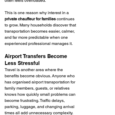
often feels overloaded.
This is one reason why interest in a 
private chauffeur for families
 continues 
to grow. Many households discover that 
transportation becomes easier, calmer, 
and far more predictable when one 
experienced professional manages it.
Airport Transfers Become 
Less Stressful
Travel is another area where the 
benefits become obvious. Anyone who 
has organised airport transportation for 
family members, guests, or relatives 
knows how quickly small problems can 
become frustrating. Traffic delays, 
parking, luggage, and changing arrival 
times all add unnecessary complexity.