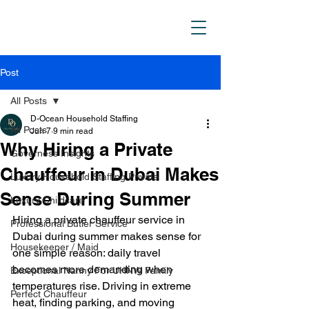
D_Ocean Household
Staffing
Post
All Posts
D-Ocean Household Staffing
All Posts
Jun 7
9 min read
Why Hiring a Private
Governess Insights
Chauffeur in Dubai Makes
Luxury Household Staffing Private
Sense During Summer
Luxury Childcare
Hiring a private chauffeur service in 
Professional Butler Service
Dubai during summer makes sense for 
Housekeeper / Maid
one simple reason: daily travel 
becomes more demanding when 
Exceptional Nanny For UHNW Family
temperatures rise. Driving in extreme 
Perfect Chauffeur
heat, finding parking, and moving 