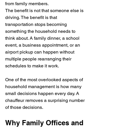
from family members.
The benefit is not that someone else is 
driving. The benefit is that 
transportation stops becoming 
something the household needs to 
think about. A family dinner, a school 
event, a business appointment, or an 
airport pickup can happen without 
multiple people rearranging their 
schedules to make it work.
One of the most overlooked aspects of 
household management is how many 
small decisions happen every day. A 
chauffeur removes a surprising number 
of those decisions.
Why Family Offices and 