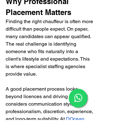
Why Professional 
Placement Matters
Finding the right chauffeur is often more 
difficult than people expect. On paper, 
many candidates can appear qualified. 
The real challenge is identifying 
someone who fits naturally into a 
client's lifestyle and expectations. This 
is where specialist staffing agencies 
provide value.
A good placement process looks 
×
beyond licences and driving history. It 
considers communication style, 
professionalism, discretion, experience, 
and long-term suitability. 
At
DOcean 
Household Staffing
, we understand that 
transportation support is often part of a 