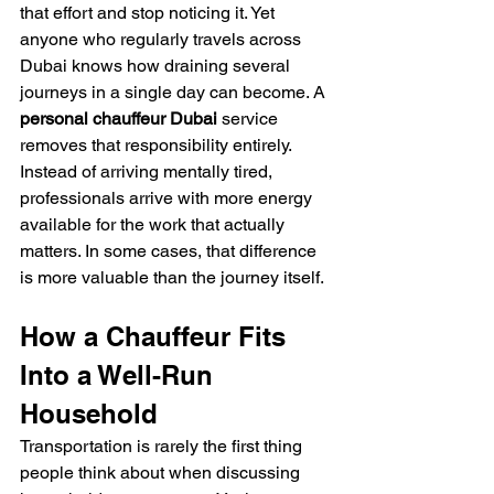
that effort and stop noticing it. Yet 
anyone who regularly travels across 
Dubai knows how draining several 
journeys in a single day can become. A 
personal chauffeur Dubai
 service 
removes that responsibility entirely. 
Instead of arriving mentally tired, 
professionals arrive with more energy 
available for the work that actually 
matters. In some cases, that difference 
is more valuable than the journey itself.
How a Chauffeur Fits 
Into a Well-Run 
Household
Transportation is rarely the first thing 
people think about when discussing 