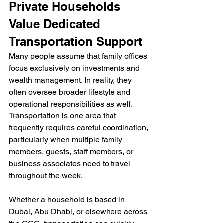
Private Households 
Value Dedicated 
Transportation Support 
Many people assume that family offices 
focus exclusively on investments and 
wealth management. In reality, they 
often oversee broader lifestyle and 
operational responsibilities as well. 
Transportation is one area that 
frequently requires careful coordination, 
particularly when multiple family 
members, guests, staff members, or 
business associates need to travel 
throughout the week.
Whether a household is based in 
Dubai, Abu Dhabi, or elsewhere across 