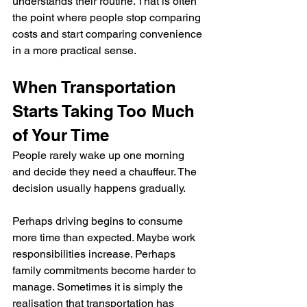
understands their routine. That is often 
the point where people stop comparing 
costs and start comparing convenience 
in a more practical sense.
When Transportation 
Starts Taking Too Much 
of Your Time
People rarely wake up one morning 
and decide they need a chauffeur. The 
decision usually happens gradually.
Perhaps driving begins to consume 
more time than expected. Maybe work 
responsibilities increase. Perhaps 
family commitments become harder to 
manage. Sometimes it is simply the 
realisation that transportation has 