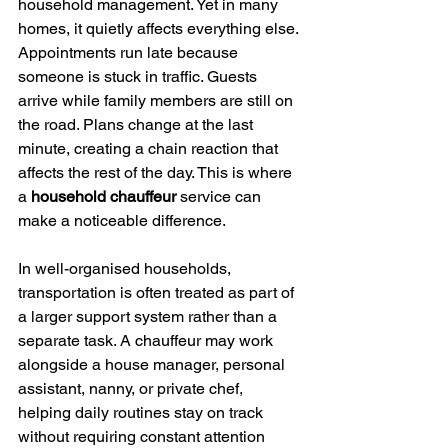
household management. Yet in many 
homes, it quietly affects everything else.
Appointments run late because 
someone is stuck in traffic. Guests 
arrive while family members are still on 
the road. Plans change at the last 
minute, creating a chain reaction that 
affects the rest of the day. This is where 
a 
household chauffeur 
service can 
make a noticeable difference.
In well-organised households, 
transportation is often treated as part of 
a larger support system rather than a 
separate task. A chauffeur may work 
alongside a house manager, personal 
assistant, nanny, or private chef, 
helping daily routines stay on track 
without requiring constant attention 