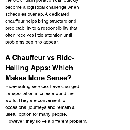
the GCC, transportation can quickly 
become a logistical challenge when 
schedules overlap. A dedicated 
chauffeur helps bring structure and 
predictability to a responsibility that 
often receives little attention until 
problems begin to appear.
A Chauffeur vs Ride-
Hailing Apps: Which 
Makes More Sense?
Ride-hailing services have changed 
transportation in cities around the 
world. They are convenient for 
occasional journeys and remain a 
useful option for many people. 
However, they solve a different problem.