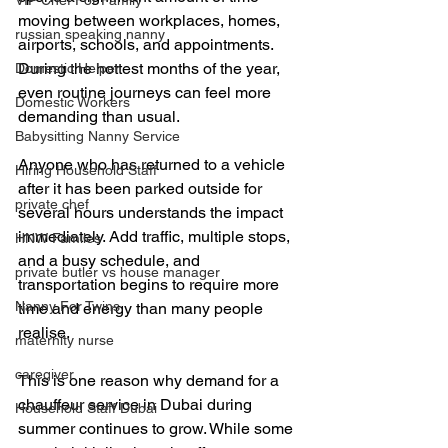
VIP Chef For Family
moving between workplaces, homes, 
russian speaking nanny
airports, schools, and appointments. 
During the hottest months of the year, 
Domestic Helper
even routine journeys can feel more 
Domestic Workers
demanding than usual.
Babysitting Nanny Service
Anyone who has returned to a vehicle 
Hiring Household Staff
after it has been parked outside for 
private chef
several hours understands the impact 
immediately. Add traffic, multiple stops, 
HNW Familes
and a busy schedule, and 
private butler vs house manager
transportation begins to require more 
Nanny For Twins
time and energy than many people 
realise.
maternity nurse
caregiver
This is one reason why demand for a 
chauffeur service in Dubai during 
Household Staff Dubai
summer continues to grow. While some 