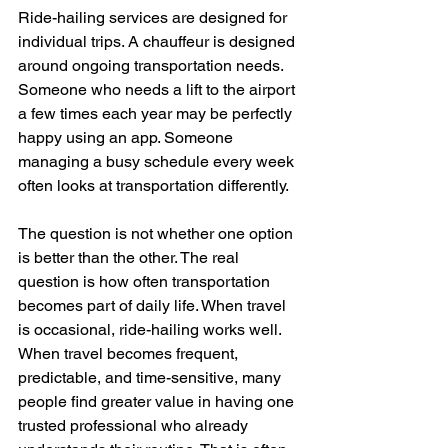
Ride-hailing services are designed for 
individual trips. A chauffeur is designed 
around ongoing transportation needs. 
Someone who needs a lift to the airport 
a few times each year may be perfectly 
happy using an app. Someone 
managing a busy schedule every week 
often looks at transportation differently.
The question is not whether one option 
is better than the other. The real 
question is how often transportation 
becomes part of daily life. When travel 
is occasional, ride-hailing works well. 
When travel becomes frequent, 
predictable, and time-sensitive, many 
people find greater value in having one 
trusted professional who already 