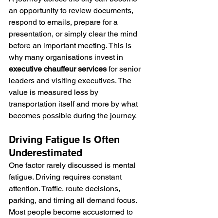
an opportunity to review documents, 
respond to emails, prepare for a 
presentation, or simply clear the mind 
before an important meeting. This is 
why many organisations invest in 
executive chauffeur services 
for senior 
leaders and visiting executives. The 
value is measured less by 
transportation itself and more by what 
becomes possible during the journey.
Driving Fatigue Is Often 
Underestimated
One factor rarely discussed is mental 
fatigue. Driving requires constant 
attention. Traffic, route decisions, 
parking, and timing all demand focus.
Most people become accustomed to 