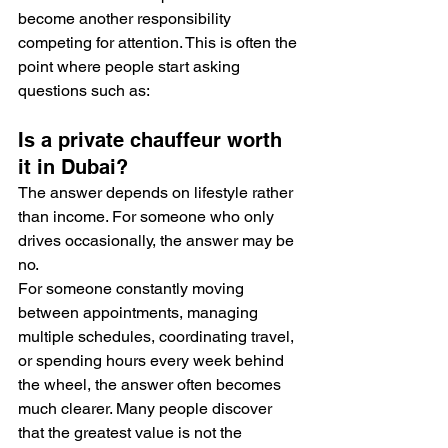
become another responsibility 
competing for attention. This is often the 
point where people start asking 
questions such as:
Is a private chauffeur worth 
it in Dubai?
The answer depends on lifestyle rather 
than income. For someone who only 
drives occasionally, the answer may be 
no.
For someone constantly moving 
between appointments, managing 
multiple schedules, coordinating travel, 
or spending hours every week behind 
the wheel, the answer often becomes 
much clearer. Many people discover 
that the greatest value is not the 