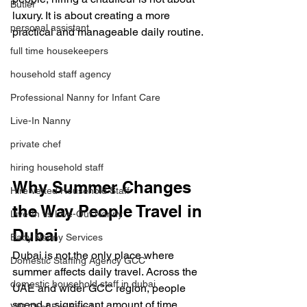
Butler
luxury. It is about creating a more 
personal assistant
practical and manageable daily routine.
full time housekeepers
household staff agency
Professional Nanny for Infant Care
Live-In Nanny
private chef
hiring household staff
Why Summer Changes 
Hire Vetted Household Staff
the Way People Travel in 
Live-In vs Live-Out Nanny
Dubai
Baby Nanny Services
Dubai is not the only place where 
Domestic Staffing Agency GCC
summer affects daily travel. Across the 
domestic household staff in dubai
UAE and wider GCC region, people 
spend a significant amount of time 