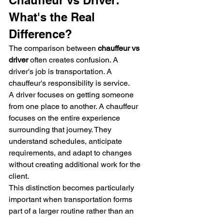
Chauffeur vs Driver: 
What's the Real 
Difference?
The comparison between 
chauffeur vs 
driver
 often creates confusion. A 
driver's job is transportation. A 
chauffeur's responsibility is service.
A driver focuses on getting someone 
from one place to another. A chauffeur 
focuses on the entire experience 
surrounding that journey. They 
understand schedules, anticipate 
requirements, and adapt to changes 
without creating additional work for the 
client.
This distinction becomes particularly 
important when transportation forms 
part of a larger routine rather than an 