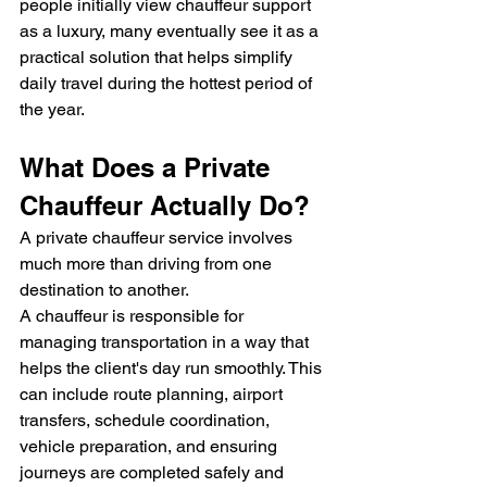
people initially view chauffeur support 
as a luxury, many eventually see it as a 
practical solution that helps simplify 
daily travel during the hottest period of 
the year.
What Does a Private 
Chauffeur Actually Do?
A private chauffeur service involves 
much more than driving from one 
destination to another.
A chauffeur is responsible for 
managing transportation in a way that 
helps the client's day run smoothly. This 
can include route planning, airport 
transfers, schedule coordination, 
vehicle preparation, and ensuring 
journeys are completed safely and 