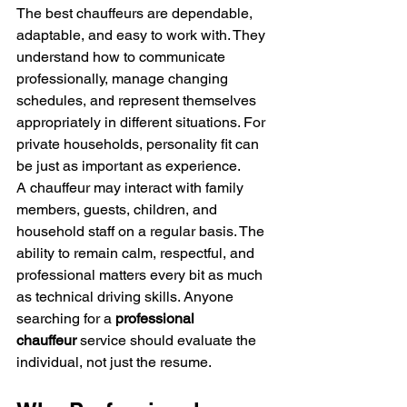
The best chauffeurs are dependable, 
adaptable, and easy to work with. They 
understand how to communicate 
professionally, manage changing 
schedules, and represent themselves 
appropriately in different situations. For 
private households, personality fit can 
be just as important as experience.
A chauffeur may interact with family 
members, guests, children, and 
household staff on a regular basis. The 
ability to remain calm, respectful, and 
professional matters every bit as much 
as technical driving skills. Anyone 
searching for a 
professional 
chauffeur
 service should evaluate the 
individual, not just the resume.