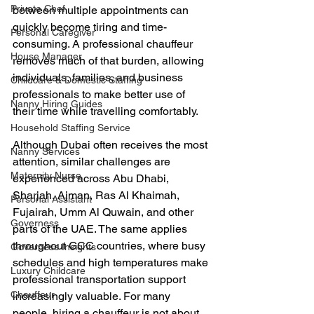
Private Chef
between multiple appointments can 
quickly become tiring and time-
Personal Caregiver
consuming. A professional chauffeur 
House Manager
removes much of that burden, allowing 
individuals, families, and business 
Childcare & Domestic Staffing
professionals to make better use of 
Nanny Hiring Guides
their time while travelling comfortably.
Household Staffing Service
Although Dubai often receives the most 
Nanny Services
attention, similar challenges are 
Maternity Nurse
experienced across Abu Dhabi, 
Sharjah, Ajman, Ras Al Khaimah, 
Personal Assistant
Fujairah, Umm Al Quwain, and other 
Governess
parts of the UAE. The same applies 
throughout GCC countries, where busy 
Governess Insights
schedules and high temperatures make 
Luxury Childcare
professional transportation support 
Chauffeur
increasingly valuable. For many 
people, hiring a chauffeur is not about 