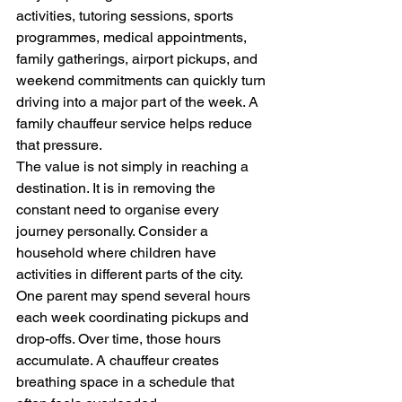
activities, tutoring sessions, sports 
programmes, medical appointments, 
family gatherings, airport pickups, and 
weekend commitments can quickly turn 
driving into a major part of the week. A 
family chauffeur service helps reduce 
that pressure.
The value is not simply in reaching a 
destination. It is in removing the 
constant need to organise every 
journey personally. Consider a 
household where children have 
activities in different parts of the city. 
One parent may spend several hours 
each week coordinating pickups and 
drop-offs. Over time, those hours 
accumulate. A chauffeur creates 
breathing space in a schedule that 