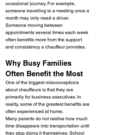
occasional journey. For example, 
someone travelling to a meeting once a 
month may only need a driver. 
Someone moving between 
appointments several times each week 
often benefits more from the support 
and consistency a chauffeur provides.
Why Busy Families 
Often Benefit the Most
One of the biggest misconceptions 
about chauffeurs is that they are 
primarily for business executives. In 
reality, some of the greatest benefits are 
often experienced at home.
Many parents do not realise how much 
time disappears into transportation until 
they stop doing it themselves. School 