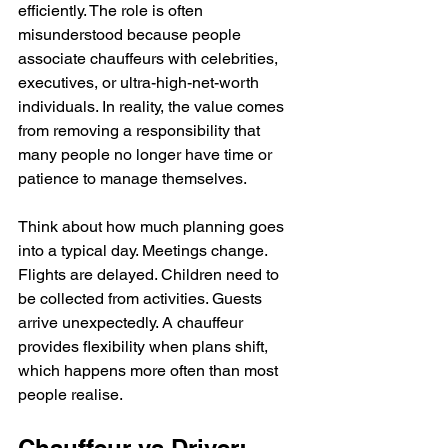
efficiently. The role is often 
misunderstood because people 
associate chauffeurs with celebrities, 
executives, or ultra-high-net-worth 
individuals. In reality, the value comes 
from removing a responsibility that 
many people no longer have time or 
patience to manage themselves.
Think about how much planning goes 
into a typical day. Meetings change. 
Flights are delayed. Children need to 
be collected from activities. Guests 
arrive unexpectedly. A chauffeur 
provides flexibility when plans shift, 
which happens more often than most 
people realise.