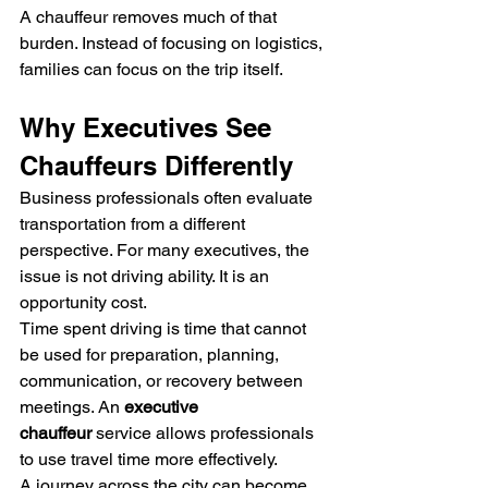
A chauffeur removes much of that 
burden. Instead of focusing on logistics, 
families can focus on the trip itself.
Why Executives See 
Chauffeurs Differently
Business professionals often evaluate 
transportation from a different 
perspective. For many executives, the 
issue is not driving ability. It is an 
opportunity cost.
Time spent driving is time that cannot 
be used for preparation, planning, 
communication, or recovery between 
meetings. An 
executive 
chauffeur
 service allows professionals 
to use travel time more effectively.
A journey across the city can become 