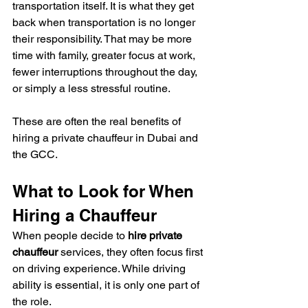
transportation itself. It is what they get 
back when transportation is no longer 
their responsibility. That may be more 
time with family, greater focus at work, 
fewer interruptions throughout the day, 
or simply a less stressful routine.
These are often the real benefits of 
hiring a private chauffeur in Dubai and 
the GCC.
What to Look for When 
Hiring a Chauffeur
When people decide to 
hire private 
chauffeur
 services, they often focus first 
on driving experience. While driving 
ability is essential, it is only one part of 
the role.